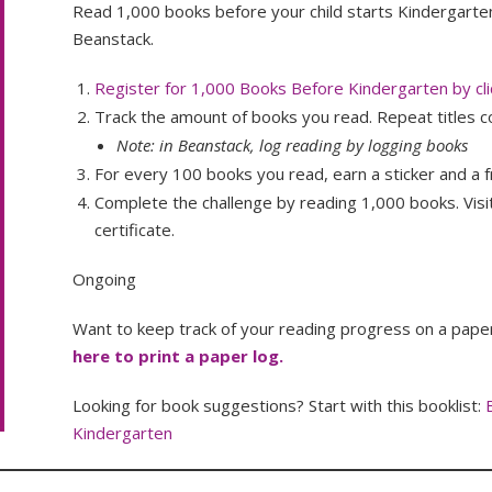
Read 1,000 books before your child starts Kindergarte
Beanstack.
Register for 1,000 Books Before Kindergarten by cli
Track the amount of books you read. Repeat titles c
Note: in Beanstack, log reading by logging books
For every 100 books you read, earn a sticker and a f
Complete the challenge by reading 1,000 books. Visit
certificate.
Ongoing
Want to keep track of your reading progress on a paper 
here to print a paper log.
Looking for book suggestions? Start with this booklist:
Kindergarten