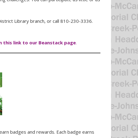
strict Library branch, or call 810-230-3336.
on this link to our Beanstack page
.
to earn badges and rewards. Each badge earns