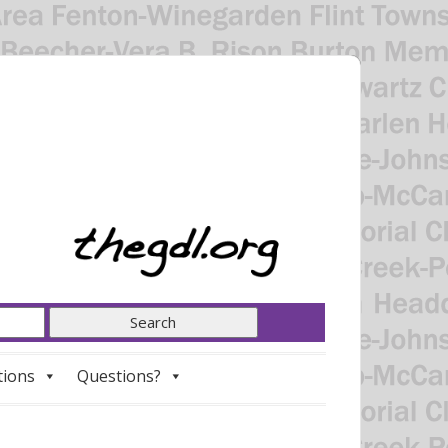
tions
Questions?