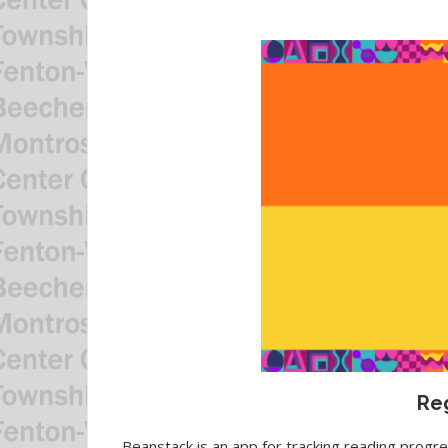
Reg
Beanstack is an app for tracking reading progres