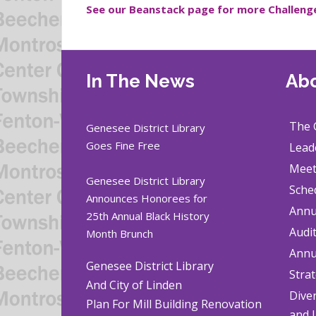
See our Beanstack page for more Challeng
In The News
Abo
The 
Genesee District Library
Goes Fine Free
Lead
Meet
Genesee District Library
Sche
Announces Honorees for
Annu
25th Annual Black History
Audi
Month Brunch
Annu
Genesee District Library
Strat
And City of Linden
Diver
Plan For Mill Building Renovation
and 