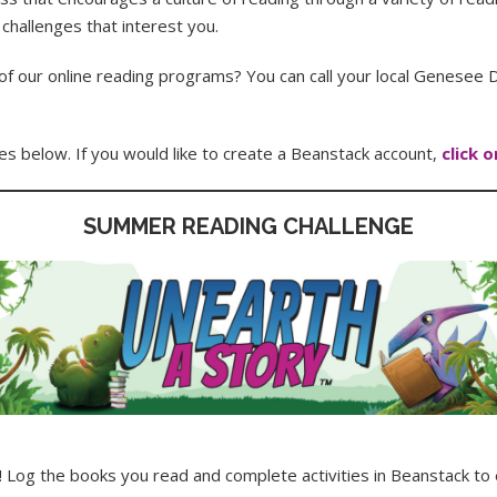
 challenges that interest you.
f our online reading programs? You can call your local Genesee Di
.
es below. If you would like to create a Beanstack account,
click 
SUMMER READING CHALLENGE
y! Log the books you read and complete activities in Beanstack 