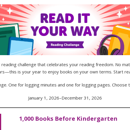
reading challenge that celebrates your reading freedom. No m
ears—this is your year to enjoy books on your own terms. Start re
enge. One for logging minutes and one for logging pages. Choose 
January 1, 2026–December 31, 2026
1,000 Books Before Kindergarten