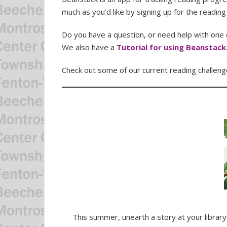
much as you’d like by signing up for the reading
Do you have a question, or need help with one o
We also have a
Tutorial for using Beanstack
Check out some of our current reading challeng
This summer, unearth a story at your librar