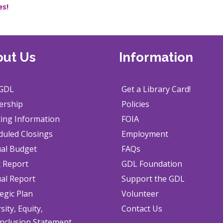
es!
ut Us
Information
GDL
Get a Library Card!
ership
Policies
ing Information
FOIA
duled Closings
Employment
al Budget
FAQs
t Report
GDL Foundation
al Report
Support the GDL
egic Plan
Volunteer
sity, Equity,
Contact Us
Inclusion Statement