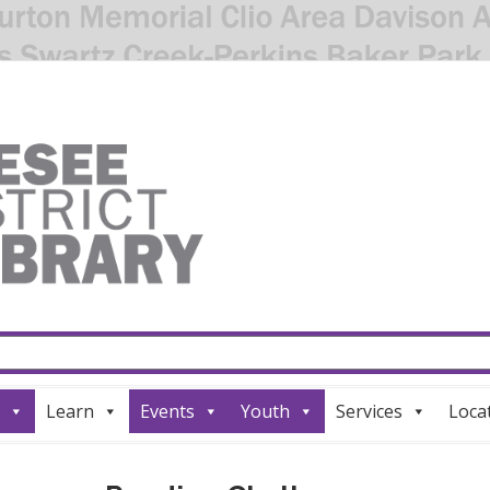
Learn
Events
Youth
Services
Loca