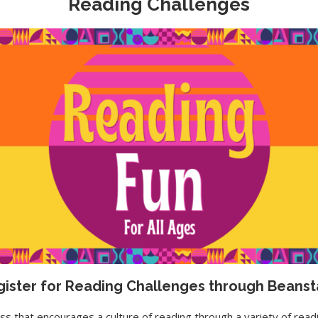
Reading Challenges
ister for Reading Challenges through Beans
s that encourages a culture of reading through a variety of readin