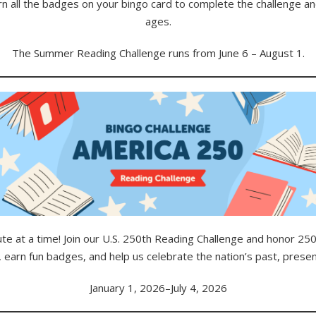
rn all the badges on your bingo card to complete the challenge and 
ages.
The Summer Reading Challenge runs from June 6 – August 1.
e at a time! Join our U.S. 250th Reading Challenge and honor 250 
 earn fun badges, and help us celebrate the nation’s past, presen
January 1, 2026–July 4, 2026