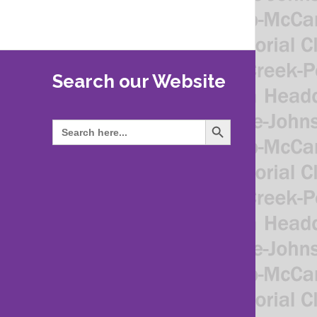
Search our Website
Search Button
Search
for: