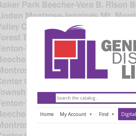
Home
My Account
Find
Digital