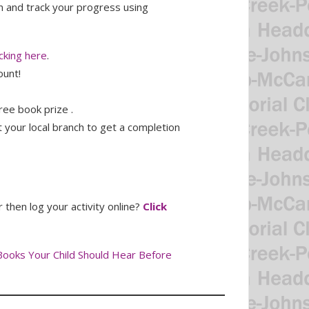
n and track your progress using
cking here
.
ount!
ree book prize .
 your local branch to get a completion
then log your activity online?
Click
Books Your Child Should Hear Before