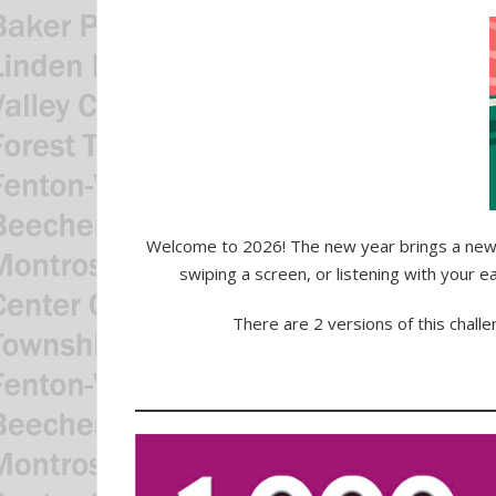
Welcome to 2026! The new year brings a new 
swiping a screen, or listening with your 
There are 2 versions of this chall