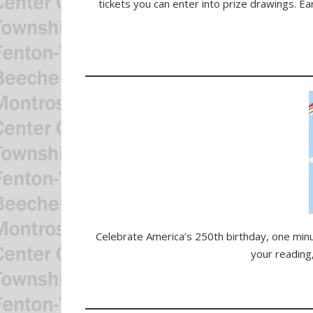
tickets you can enter into prize drawings. Ea
Celebrate America’s 250th birthday, one minut
your reading,