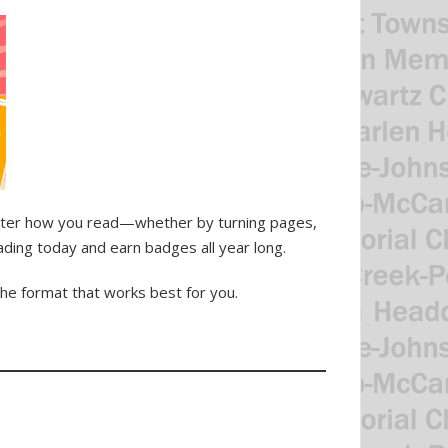
atter how you read—whether by turning pages,
ading today and earn badges all year long.
the format that works best for you.