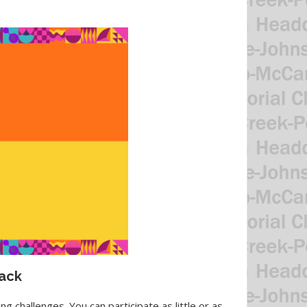
tack
g challenges. You can participate as little or as