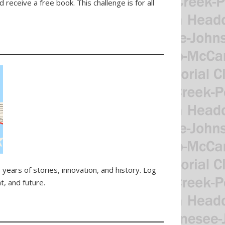
receive a free book. This challenge is for all
years of stories, innovation, and history. Log
t, and future.