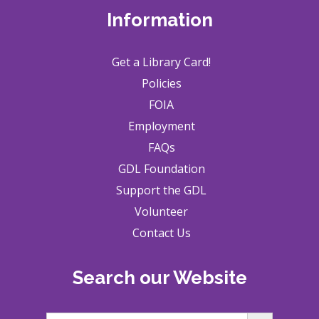
Information
Get a Library Card!
Policies
FOIA
Employment
FAQs
GDL Foundation
Support the GDL
Volunteer
Contact Us
Search our Website
Search Button
Search