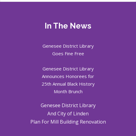
In The News
Genesee District Library
Goes Fine Free
Genesee District Library
Announces Honorees for
25th Annual Black History
Month Brunch
Genesee District Library
And City of Linden
Plan For Mill Building Renovation