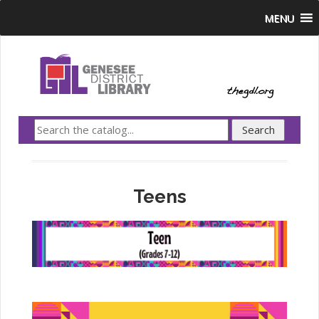
MENU
Teens