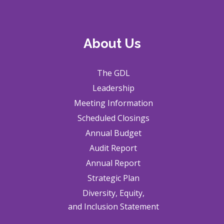
About Us
The GDL
Leadership
Meeting Information
Scheduled Closings
Annual Budget
Audit Report
Annual Report
Strategic Plan
Diversity, Equity,
and Inclusion Statement