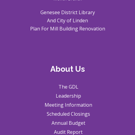
Genesee District Library
And City of Linden
Plan For Mill Building Renovation
About Us
The GDL
Leadership
Meeting Information
Scheduled Closings
Annual Budget
Audit Report