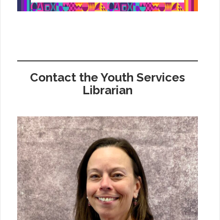
Contact the Youth Services
Librarian