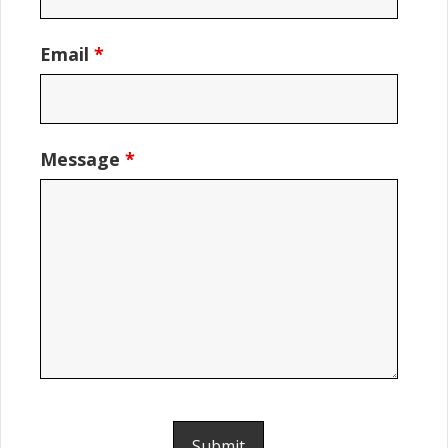
Email
*
Message
*