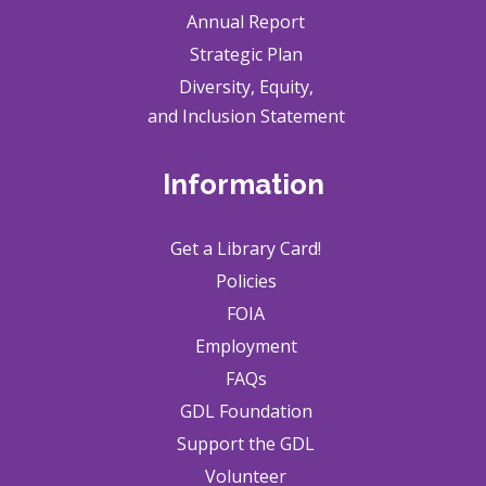
Annual Report
Strategic Plan
Diversity, Equity,
and Inclusion Statement
Information
Get a Library Card!
Policies
FOIA
Employment
FAQs
GDL Foundation
Support the GDL
Volunteer