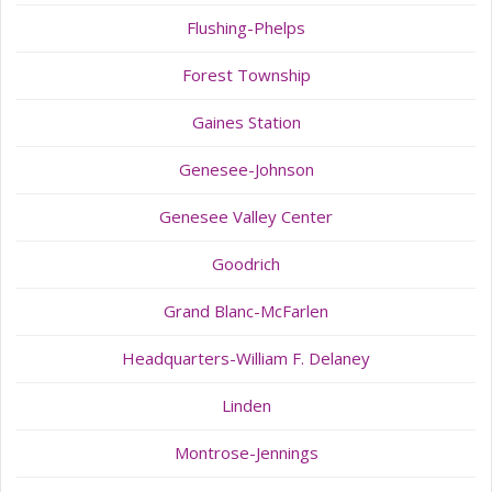
Flushing-Phelps
Forest Township
Gaines Station
Genesee-Johnson
Genesee Valley Center
Goodrich
Grand Blanc-McFarlen
Headquarters-William F. Delaney
Linden
Montrose-Jennings