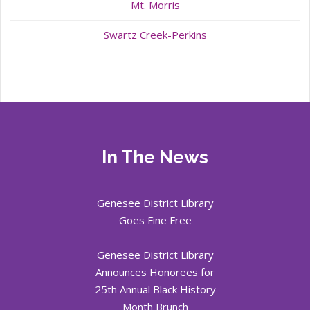
Mt. Morris
Swartz Creek-Perkins
In The News
Genesee District Library
Goes Fine Free
Genesee District Library
Announces Honorees for
25th Annual Black History
Month Brunch