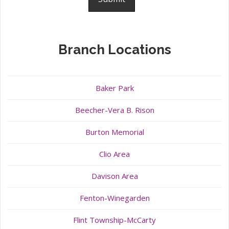
Branch Locations
Baker Park
Beecher-Vera B. Rison
Burton Memorial
Clio Area
Davison Area
Fenton-Winegarden
Flint Township-McCarty