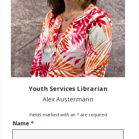
Youth Services Librarian
Alex Austermann
Fields marked with an
*
are required
Name
*