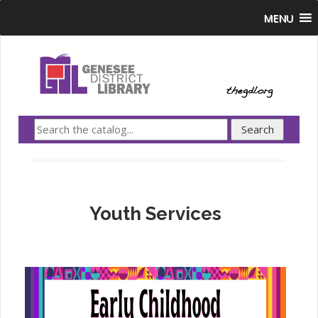
MENU
Youth Services