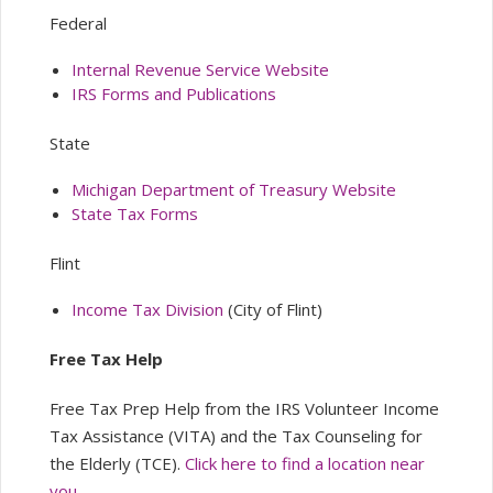
Federal
Internal Revenue Service Website
IRS Forms and Publications
State
Michigan Department of Treasury Website
State Tax Forms
Flint
Income Tax Division
(City of Flint)
Free Tax Help
Free Tax Prep Help from the IRS Volunteer Income
Tax Assistance (VITA) and the Tax Counseling for
the Elderly (TCE).
Click here to find a location near
you.