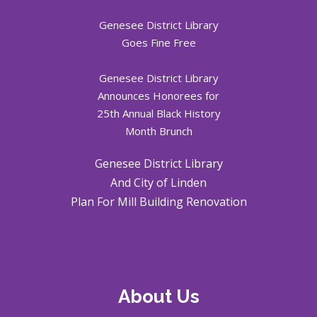
Genesee District Library
Goes Fine Free
Genesee District Library
Announces Honorees for
25th Annual Black History
Month Brunch
Genesee District Library
And City of Linden
Plan For Mill Building Renovation
About Us