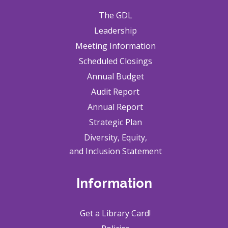
The GDL
Leadership
Meeting Information
Scheduled Closings
Annual Budget
Audit Report
Annual Report
Strategic Plan
Diversity, Equity,
and Inclusion Statement
Information
Get a Library Card!