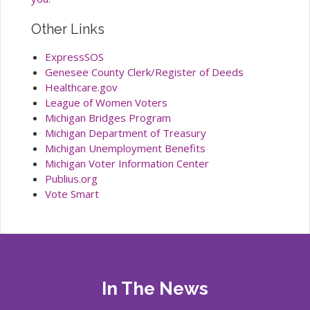
Other Links
ExpressSOS
Genesee County Clerk/Register of Deeds
Healthcare.gov
League of Women Voters
Michigan Bridges Program
Michigan Department of Treasury
Michigan Unemployment Benefits
Michigan Voter Information Center
Publius.org
Vote Smart
In The News