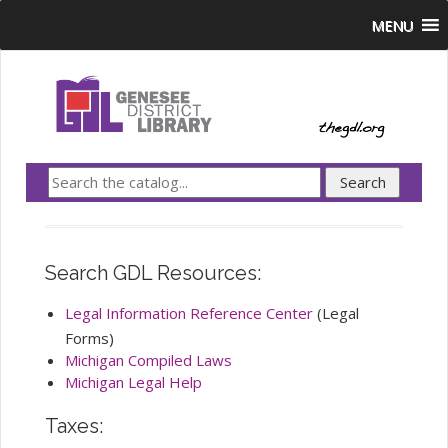
MENU
Search GDL Resources:
Legal Information Reference Center
(Legal
Forms)
Michigan Compiled Laws
Michigan Legal Help
Taxes: