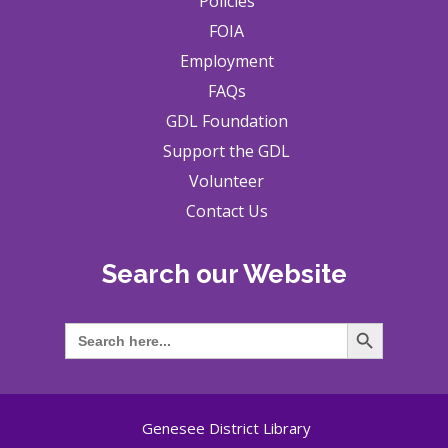
Policies
FOIA
Employment
FAQs
GDL Foundation
Support the GDL
Volunteer
Contact Us
Search our Website
Search Button
Search
for:
Genesee District Library