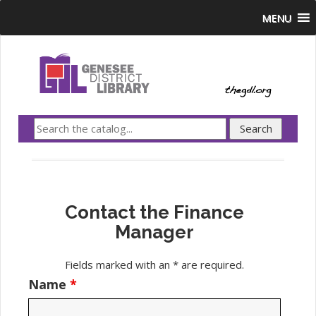
MENU
Contact the Finance
Manager
Fields marked with an * are required.
Name
*