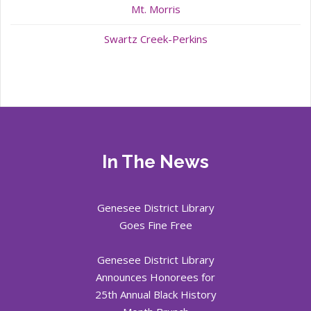
Mt. Morris
Swartz Creek-Perkins
In The News
Genesee District Library
Goes Fine Free
Genesee District Library
Announces Honorees for
25th Annual Black History