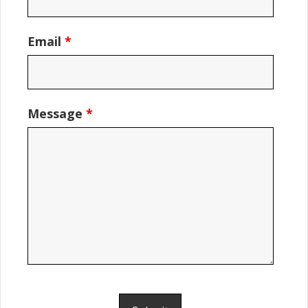
Email
*
Message
*