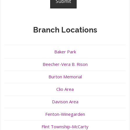
Branch Locations
Baker Park
Beecher-Vera B. Rison
Burton Memorial
Clio Area
Davison Area
Fenton-Winegarden
Flint Township-McCarty