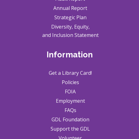
Annual Report
Strategic Plan
Diversity, Equity,
and Inclusion Statement
Information
Get a Library Card!
Policies
FOIA
Employment
FAQs
GDL Foundation
Support the GDL
Volunteer