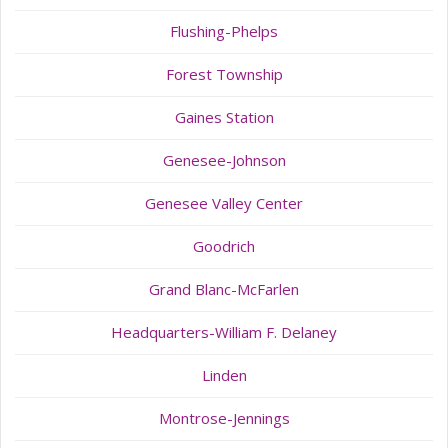
Flushing-Phelps
Forest Township
Gaines Station
Genesee-Johnson
Genesee Valley Center
Goodrich
Grand Blanc-McFarlen
Headquarters-William F. Delaney
Linden
Montrose-Jennings