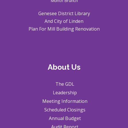
Month Brunch
Genesee District Library
And City of Linden
Plan For Mill Building Renovation
About Us
The GDL
Leadership
Meeting Information
Scheduled Closings
Annual Budget
Audit Report