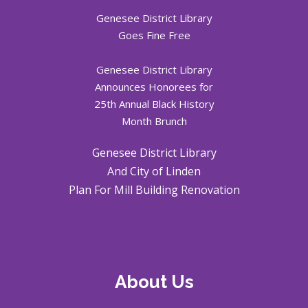
Genesee District Library
Goes Fine Free
Genesee District Library
Announces Honorees for
25th Annual Black History
Month Brunch
Genesee District Library
And City of Linden
Plan For Mill Building Renovation
About Us