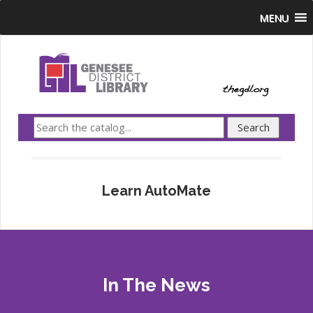
MENU
Learn AutoMate
In The News