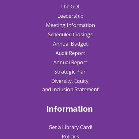
The GDL
Leadership
Meeting Information
Scheduled Closings
Annual Budget
Audit Report
Annual Report
Strategic Plan
Diversity, Equity,
and Inclusion Statement
Information
Get a Library Card!
Policies