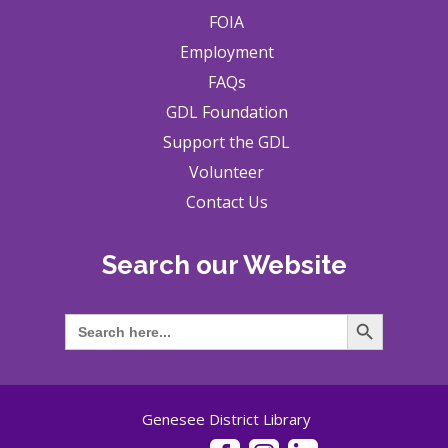
FOIA
Employment
FAQs
GDL Foundation
Support the GDL
Volunteer
Contact Us
Search our Website
Search Button
Search
for:
Genesee District Library